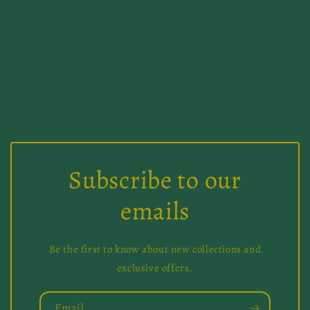
i
o
n
:
Subscribe to our
emails
Be the first to know about new collections and
exclusive offers.
Email