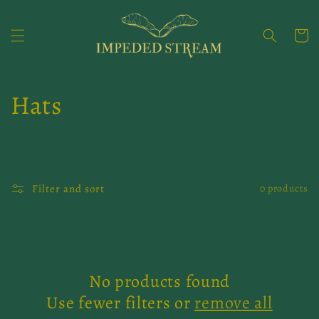
Skip to
content
Cart
C
Hats
o
l
Filter and sort
0 products
l
e
c
No products found
t
Use fewer filters or
remove all