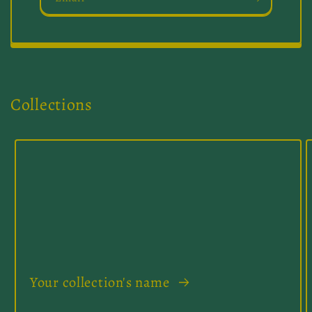
Collections
Your collection's name